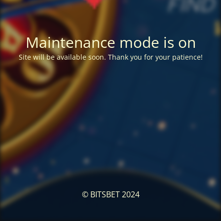
Maintenance mode is on
Site will be available soon. Thank you for your patience!
© BITSBET 2024