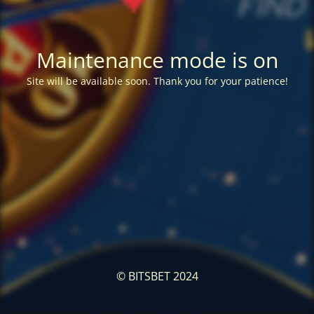
Maintenance mode is on
Site will be available soon. Thank you for your patience!
© BITSBET 2024